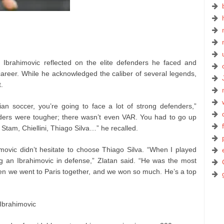
V, Ibrahimovic reflected on the elite defenders he faced and
areer. While he acknowledged the caliber of several legends,
.
ian soccer, you’re going to face a lot of strong defenders,”
nders were tougher; there wasn’t even VAR. You had to go up
 Stam, Chiellini, Thiago Silva…” he recalled.
ovic didn’t hesitate to choose Thiago Silva. “When I played
ing an Ibrahimovic in defense,” Zlatan said. “He was the most
hen we went to Paris together, and we won so much. He’s a top
 Ibrahimovic