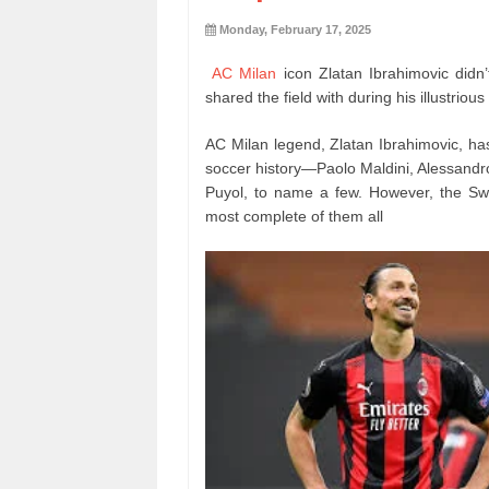
Monday, February 17, 2025
AC Milan
icon Zlatan Ibrahimovic didn
shared the field with during his illustrious
AC Milan legend, Zlatan Ibrahimovic, ha
soccer history—Paolo Maldini, Alessandro
Puyol, to name a few. However, the Sw
most complete of them all