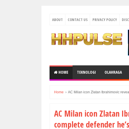
ABOUT
CONTACT US
PRIVACY POLICY
DIS
HOME
TEKNOLOGI
OLAHRAGA
Home
›
AC Milan icon Zlatan Ibrahimovic revea
AC Milan icon Zlatan I
complete defender he’s