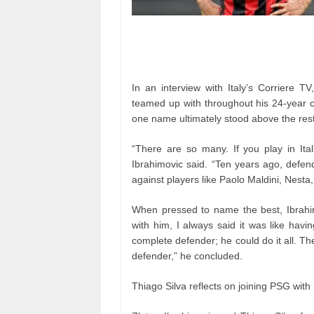
In an interview with Italy’s Corriere T
teamed up with throughout his 24-year c
one name ultimately stood above the rest
“There are so many. If you play in Ital
Ibrahimovic said. “Ten years ago, defe
against players like Paolo Maldini, Nesta,
When pressed to name the best, Ibrahim
with him, I always said it was like hav
complete defender; he could do it all. T
defender,” he concluded.
Thiago Silva reflects on joining PSG with