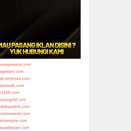
essaymeson.com
egystars.com
ajt-ventures.com
seomails.com
e1500.com
savorgold.com
wikibacklink.com
cremonanet.com
mizempire.com
javaddaraei.com