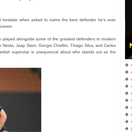
’t hesitate when asked to name the best defender he’s ever
 career.
s played alongside some of the greatest defenders in modern
 Nesta, Jaap Stam, Giorgio Chiellini, Thiago Silva, and Carles
edish superstar is unequivocal about who stands out as the