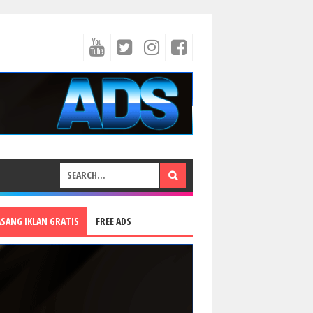
ASANG IKLAN GRATIS
FREE ADS