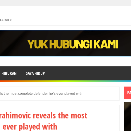
CLAIMER
HIBURAN
GAYA HIDUP
P
ls the most complete defender he’s ever played with
brahimovic reveals the most
 ever played with