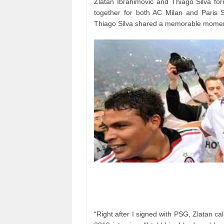
Zlatan Ibrahimovic and Thiago Silva fo
together for both AC Milan and Paris 
Thiago Silva shared a memorable moment
“Right after I signed with PSG, Zlatan cal