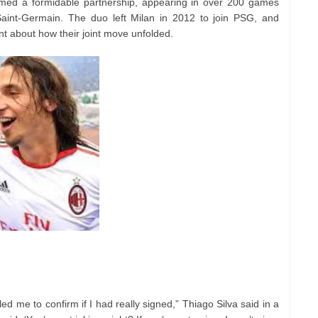
rmed a formidable partnership, appearing in over 200 games
Saint-Germain. The duo left Milan in 2012 to join PSG, and
 about how their joint move unfolded.
led me to confirm if I had really signed,” Thiago Silva said in a