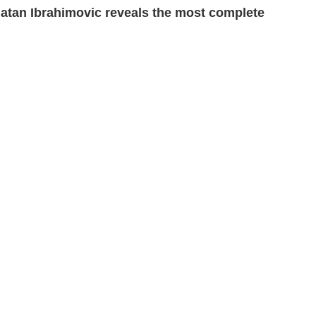
latan Ibrahimovic reveals the most complete