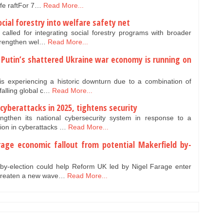
life raftFor 7…
Read More...
cial forestry into welfare safety net
 called for integrating social forestry programs with broader
strengthen wel…
Read More...
: Putin’s shattered Ukraine war economy is running on
is experiencing a historic downturn due to a combination of
falling global c…
Read More...
n cyberattacks in 2025, tightens security
ngthen its national cybersecurity system in response to a
ion in cyberattacks …
Read More...
rage economic fallout from potential Makerfield by-
 by-election could help Reform UK led by Nigel Farage enter
threaten a new wave…
Read More...