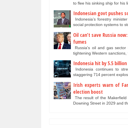
to flee his sinking ship for his 
Indonesian govt pushes so
Indonesia’s forestry minister
social protection systems to 
Oil can’t save Russia now
fumes
Russia's oil and gas sector 
tightening Western sanctions, 
Indonesia hit by 5.5 billio
Indonesia continues to stre
staggering 714 percent explos
Irish experts warn of Fa
election boost
The result of the Makerfield
Downing Street in 2029 and 