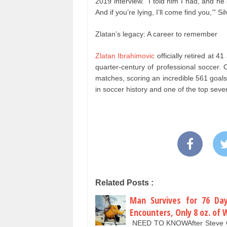
2019 interview. “I told him I had, and he s
And if you’re lying, I’ll come find you,’” S
Zlatan’s legacy: A career to remember
Zlatan Ibrahimovic
officially retired at 4
quarter-century of professional soccer. 
matches, scoring an incredible 561 goal
in soccer history and one of the top seven
Related Posts :
Man Survives for 76 Day
Encounters, Only 8 oz. of 
NEED TO KNOWAfter Steve Call