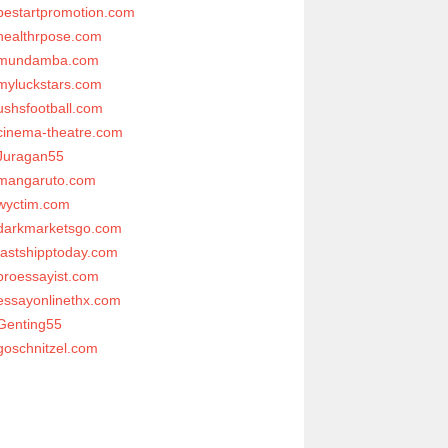
bestartpromotion.com
healthrpose.com
mundamba.com
myluckstars.com
ushsfootball.com
cinema-theatre.com
Juragan55
mangaruto.com
wyctim.com
darkmarketsgo.com
fastshipptoday.com
proessayist.com
essayonlinethx.com
Genting55
goschnitzel.com