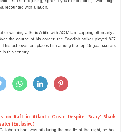
aid, ‘You’re not joking, right? If you’re not going, I won’t sign.
ilva recounted with a laugh.
1 after winning a Serie A title with AC Milan, capping off nearly a
Over the course of his career, the Swedish striker played 827
s. This achievement places him among the top 15 goal-scorers
 in this century.
s on Raft in Atlantic Ocean Despite 'Scary' Shark
Water (Exclusive)
ahan's boat was hit during the middle of the night, he had