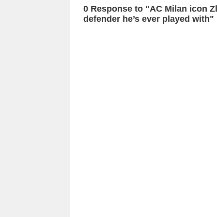
0 Response to "AC Milan icon Z
defender he’s ever played with"