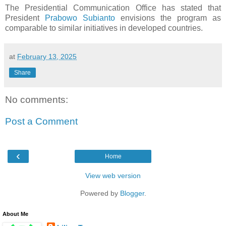
The Presidential Communication Office has stated that
President
Prabowo Subianto
envisions the program as
comparable to similar initiatives in developed countries.
at
February 13, 2025
Share
No comments:
Post a Comment
‹
Home
View web version
Powered by
Blogger
.
About Me