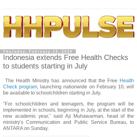
Thursday, February 13, 2025
Indonesia extends Free Health Checks
to students starting in July
The Health Ministry has announced that the Free
Health
Check program
, launching nationwide on February 10, will
be available to schoolchildren starting in July.
"For schoolchildren and teenagers, the program will be
implemented in schools, beginning in July, at the start of the
new academic year," said Aji Muhawarman, head of the
ministry's Communication and Public Service Bureau, to
ANTARA on Sunday.