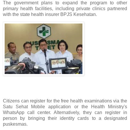
The government plans to expand the program to other
primary health facilities, including private clinics partnered
with the state health insurer BPJS Kesehatan.
Citizens can register for the free health examinations via the
Satu Sehat Mobile application or the Health Ministry's
WhatsApp call center. Alternatively, they can register in
person by bringing their identity cards to a designated
puskesmas.