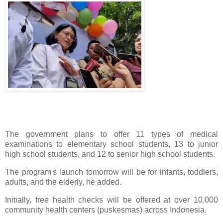
The government plans to offer 11 types of medical
examinations to elementary school students, 13 to junior
high school students, and 12 to senior high school students.
The program's launch tomorrow will be for infants, toddlers,
adults, and the elderly, he added.
Initially, free health checks will be offered at over 10,000
community health centers (puskesmas) across Indonesia.