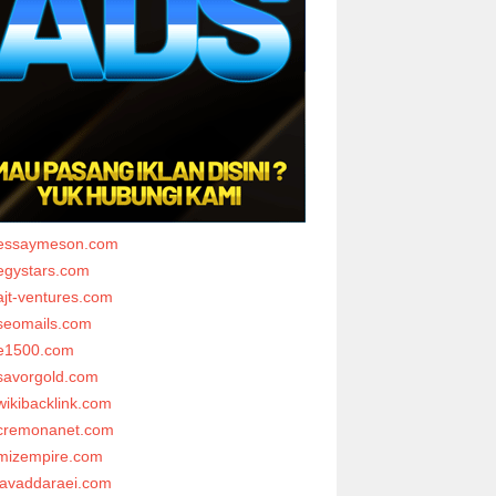
essaymeson.com
egystars.com
ajt-ventures.com
seomails.com
e1500.com
savorgold.com
wikibacklink.com
cremonanet.com
mizempire.com
javaddaraei.com