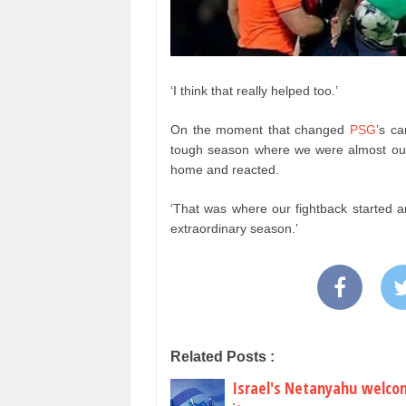
‘I think that really helped too.’
On the moment that changed
PSG
’s c
tough season where we were almost out
home and reacted.
‘That was where our fightback started 
extraordinary season.’
Related Posts :
Israel's Netanyahu welcom