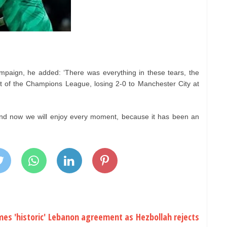
ampaign, he added: ‘There was everything in these tears, the
 of the Champions League, losing 2-0 to Manchester City at
and now we will enjoy every moment, because it has been an
es 'historic' Lebanon agreement as Hezbollah rejects