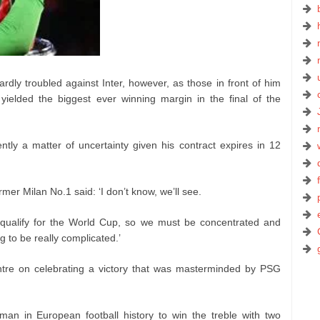
rdly troubled against Inter, however, as those in front of him
ielded the biggest ever winning margin in the final of the
tly a matter of uncertainty given his contract expires in 12
mer Milan No.1 said: ‘I don’t know, we’ll see.
ualify for the World Cup, so we must be concentrated and
g to be really complicated.’
tre on celebrating a victory that was masterminded by PSG
an in European football history to win the treble with two