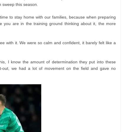
an sweep this season.
time to stay home with our families, because when preparing
 you are in the training ground thinking about it, the more
ee with it. We were so calm and confident, it barely felt like a
his, I know the amount of determination they put into these
set-out, we had a lot of movement on the field and gave no