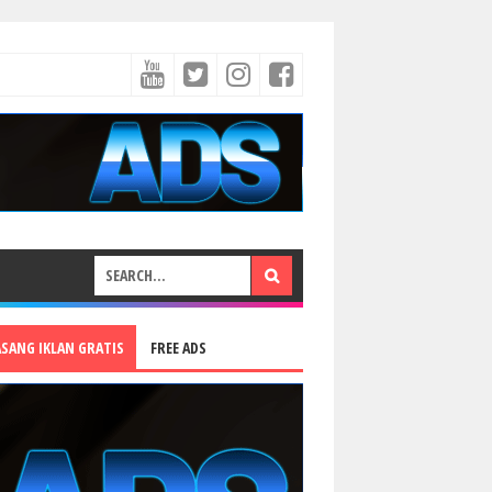
ASANG IKLAN GRATIS
FREE ADS