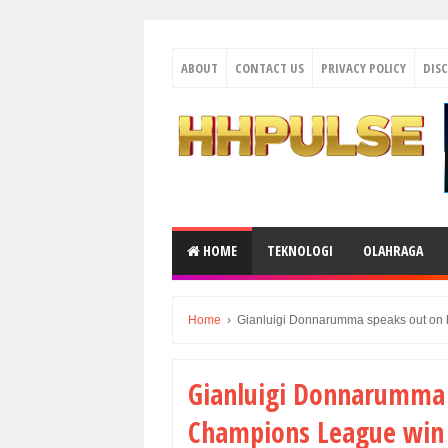
ABOUT
CONTACT US
PRIVACY POLICY
DIS
HOME
TEKNOLOGI
OLAHRAGA
Home
›
Gianluigi Donnarumma speaks out on 
Gianluigi Donnarumma s
Champions League win