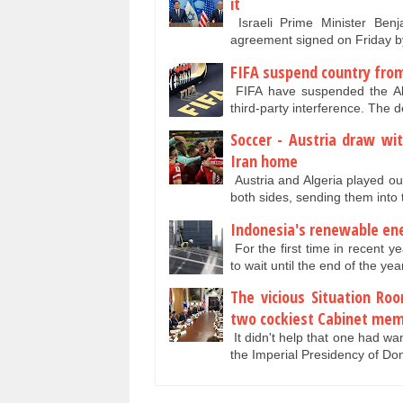
it
Israeli Prime Minister Benj
agreement signed on Friday b
FIFA suspend country from
FIFA have suspended the All 
third-party interference. The
Soccer - Austria draw wit
Iran home
Austria and Algeria played out 
both sides, sending them into
Indonesia's renewable ene
For the first time in recent 
to wait until the end of the ye
The vicious Situation R
two cockiest Cabinet me
It didn't help that one had wa
the Imperial Presidency of D