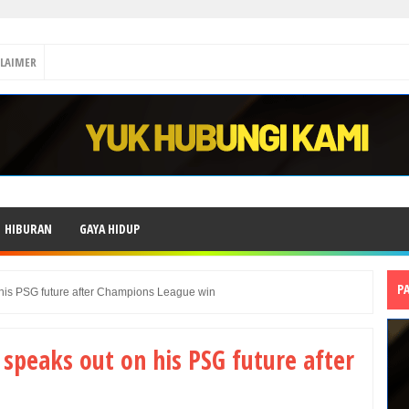
CLAIMER
HIBURAN
GAYA HIDUP
P
his PSG future after Champions League win
peaks out on his PSG future after