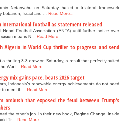
amin Netanyahu on Saturday hailed a trilateral framework
y Lebanon, Israel and …
Read More...
 international football as statement released
Nepal Football Association (ANFA) until further notice over
 decision means N…
Read More...
h Algeria in World Cup thriller to progress and send
a thrilling 3-3 draw on Saturday, a result that perfectly suited
 the Worl…
Read More...
rgy mix gains pace, beats 2026 target
years, Indonesia's renewable energy achievements do not need
ar to meet th…
Read More...
oom ambush that exposed the feud between Trump's
mbers
nted the other's job. In their new book, Regime Change: Inside
onald Tr…
Read More...