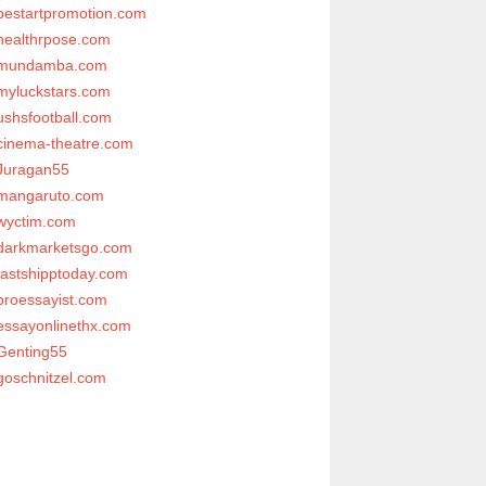
bestartpromotion.com
healthrpose.com
mundamba.com
myluckstars.com
ushsfootball.com
cinema-theatre.com
Juragan55
mangaruto.com
wyctim.com
darkmarketsgo.com
fastshipptoday.com
proessayist.com
essayonlinethx.com
Genting55
goschnitzel.com