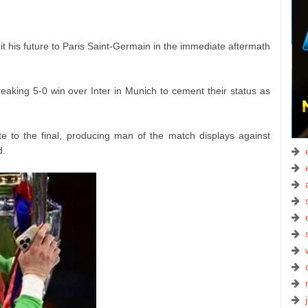
t his future to Paris Saint-Germain in the immediate aftermath
.
eaking 5-0 win over Inter in Munich to cement their status as
 to the final, producing man of the match displays against
d.