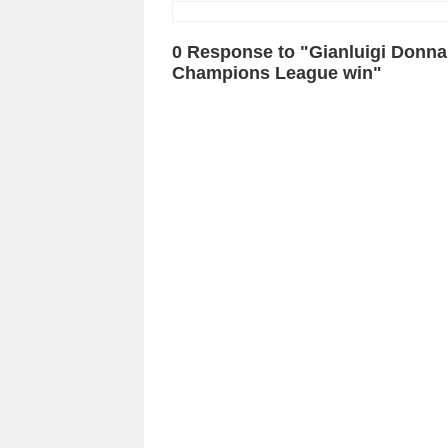
0 Response to "Gianluigi Donna
Champions League win"