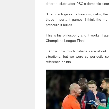
different clubs after PSG’s domestic cle
‘The coach gives us freedom, calm, the 
these important games, I think the more
pressure it builds.
This is his philosophy and it works, I agr
Champions League Final.
‘I know how much Italians care about t
situations, but we were so perfectly 
reference points.