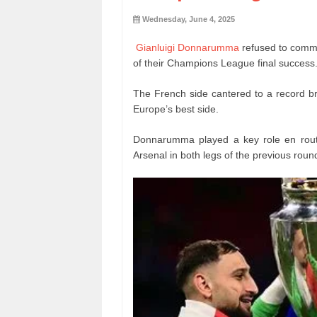
Wednesday, June 4, 2025
Gianluigi Donnarumma
refused to commi
of their Champions League final success
The French side cantered to a record br
Europe’s best side.
Donnarumma played a key role en route
Arsenal in both legs of the previous roun