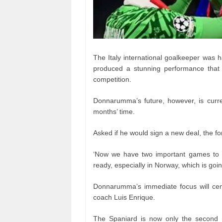
The Italy international goalkeeper was ha
produced a stunning performance that y
competition.
Donnarumma’s future, however, is curren
months’ time.
Asked if he would sign a new deal, the for
‘Now we have two important games to q
ready, especially in Norway, which is goin
Donnarumma’s immediate focus will cen
coach Luis Enrique.
The Spaniard is now only the second m