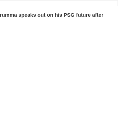
rumma speaks out on his PSG future after