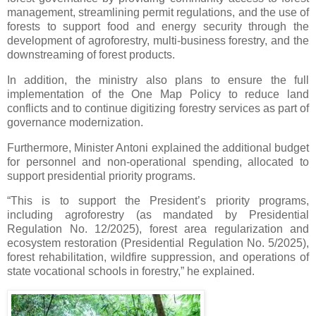
management, streamlining permit regulations, and the use of
forests to support food and energy security through the
development of agroforestry, multi-business forestry, and the
downstreaming of forest products.
In addition, the ministry also plans to ensure the full
implementation of the One Map Policy to reduce land
conflicts and to continue digitizing forestry services as part of
governance modernization.
Furthermore, Minister Antoni explained the additional budget
for personnel and non-operational spending, allocated to
support presidential priority programs.
“This is to support the President’s priority programs,
including agroforestry (as mandated by Presidential
Regulation No. 12/2025), forest area regularization and
ecosystem restoration (Presidential Regulation No. 5/2025),
forest rehabilitation, wildfire suppression, and operations of
state vocational schools in forestry,” he explained.