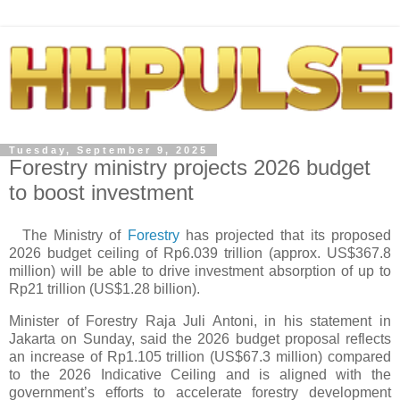
Tuesday, September 9, 2025
Forestry ministry projects 2026 budget
to boost investment
The Ministry of
Forestry
has projected that its proposed
2026 budget ceiling of Rp6.039 trillion (approx. US$367.8
million) will be able to drive investment absorption of up to
Rp21 trillion (US$1.28 billion).
Minister of Forestry Raja Juli Antoni, in his statement in
Jakarta on Sunday, said the 2026 budget proposal reflects
an increase of Rp1.105 trillion (US$67.3 million) compared
to the 2026 Indicative Ceiling and is aligned with the
government’s efforts to accelerate forestry development