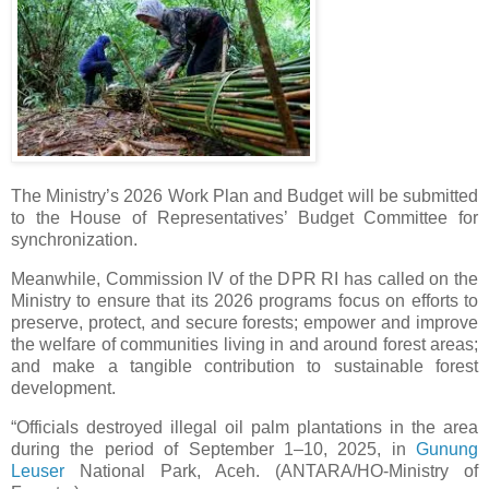
The Ministry’s 2026 Work Plan and Budget will be submitted
to the House of Representatives’ Budget Committee for
synchronization.
Meanwhile, Commission IV of the DPR RI has called on the
Ministry to ensure that its 2026 programs focus on efforts to
preserve, protect, and secure forests; empower and improve
the welfare of communities living in and around forest areas;
and make a tangible contribution to sustainable forest
development.
“Officials destroyed illegal oil palm plantations in the area
during the period of September 1–10, 2025, in
Gunung
Leuser
National Park, Aceh. (ANTARA/HO-Ministry of