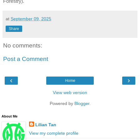
Forestry).
at
September 09, 2025
Share
No comments:
Post a Comment
‹
›
Home
View web version
Powered by
Blogger
.
About Me
Lilian Tan
View my complete profile