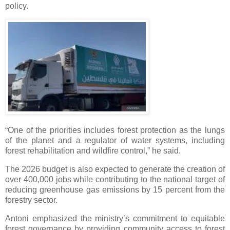
policy.
“One of the priorities includes forest protection as the lungs
of the planet and a regulator of water systems, including
forest rehabilitation and wildfire control,” he said.
The 2026 budget is also expected to generate the creation of
over 400,000 jobs while contributing to the national target of
reducing greenhouse gas emissions by 15 percent from the
forestry sector.
Antoni emphasized the ministry’s commitment to equitable
forest governance by providing community access to forest