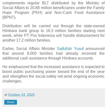
complements regular BLT distributed by the Ministry of
Social Affairs to 20.88 million beneficiaries under the Family
Hope Program (PKH) and Non-Cash Food Assistance
(BPNT).
Distribution will be carried out through the state-owned
Himbara bank group to 18.3 million families starting next
week, while PT Pos Indonesia will handle disbursement for
another 17.2 million families.
Earlier, Social Affairs Minister
Saifullah Yusuf
announced
that around 8,000 families had already received the
additional cash assistance through Himbara accounts.
He emphasized that the increased assistance is expected to
boost public purchasing power toward the end of the year
and strengthen the social safety net amid ongoing economic
challenges.
at
October 24, 2025
Share