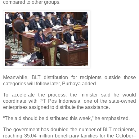
compared to other groups.
Meanwhile, BLT distribution for recipients outside those
categories will follow later, Purbaya added.
To accelerate the process, the minister said he would
coordinate with PT Pos Indonesia, one of the state-owned
enterprises assigned to distribute the assistance.
“The aid should be distributed this week,” he emphasized.
The government has doubled the number of BLT recipients,
reaching 35.04 million beneficiary families for the October–