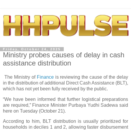
Friday, October 24, 2025
Ministry probes causes of delay in cash
assistance distribution
The Ministry of
Finance
is reviewing the cause of the delay
in the distribution of additional Direct Cash Assistance (BLT),
which has not yet been fully received by the public.
“We have been informed that further logistical preparations
are required,” Finance Minister Purbaya Yudhi Sadewa said
here on Tuesday (October 21).
According to him, BLT distribution is usually prioritized for
households in deciles 1 and 2, allowing faster disbursement