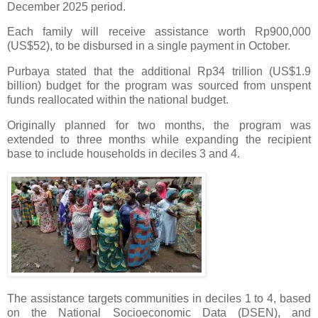
December 2025 period.
Each family will receive assistance worth Rp900,000
(US$52), to be disbursed in a single payment in October.
Purbaya stated that the additional Rp34 trillion (US$1.9
billion) budget for the program was sourced from unspent
funds reallocated within the national budget.
Originally planned for two months, the program was
extended to three months while expanding the recipient
base to include households in deciles 3 and 4.
The assistance targets communities in deciles 1 to 4, based
on the National Socioeconomic Data (DSEN), and