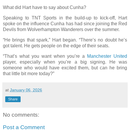
What did Hart have to say about Cunha?
Speaking to TNT Sports in the build-up to kick-off, Hart
spoke on the influence Cunha has had since joining the Red
Devils from Wolverhampton Wanderers over the summer.
“He brings that spark,” Hart began. “There’s no doubt he’s
got talent. He gets people on the edge of their seats.
“That’s what you want when you’re a
Manchester United
player, especially when you’re a big signing. He was
someone who would have excited them, but can he bring
that little bit more today?”
at
January 06, 2026
Share
No comments:
Post a Comment