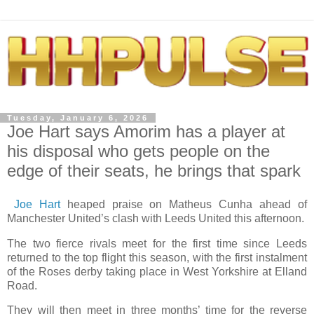
Tuesday, January 6, 2026
Joe Hart says Amorim has a player at
his disposal who gets people on the
edge of their seats, he brings that spark
Joe Hart
heaped praise on Matheus Cunha ahead of
Manchester United’s clash with Leeds United this afternoon.
The two fierce rivals meet for the first time since Leeds
returned to the top flight this season, with the first instalment
of the Roses derby taking place in West Yorkshire at Elland
Road.
They will then meet in three months’ time for the reverse