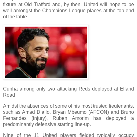
fixture at Old Trafford and, by then, United will hope to be
well amongst the Champions League places at the top end
of the table.
Cunha among only two attacking Reds deployed at Elland
Road
Amidst the absences of some of his most trusted lieutenants,
such as Amad Diallo, Bryan Mbeumo (AFCON) and Bruno
Fernandes (injury), Ruben Amorim has deployed a
predominantly defensive starting line-up.
Nine of the 11 United players fielded typically occupy