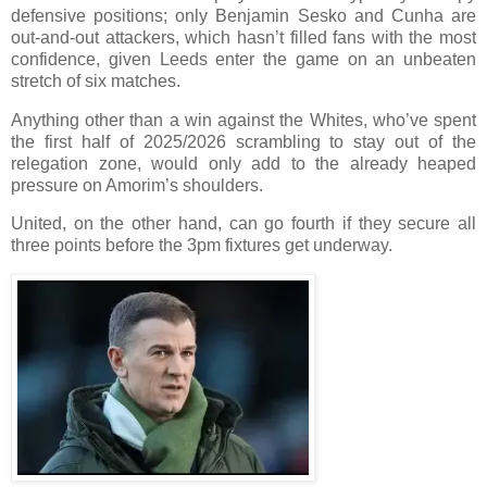
defensive positions; only Benjamin Sesko and Cunha are
out-and-out attackers, which hasn’t filled fans with the most
confidence, given Leeds enter the game on an unbeaten
stretch of six matches.
Anything other than a win against the Whites, who’ve spent
the first half of 2025/2026 scrambling to stay out of the
relegation zone, would only add to the already heaped
pressure on Amorim’s shoulders.
United, on the other hand, can go fourth if they secure all
three points before the 3pm fixtures get underway.