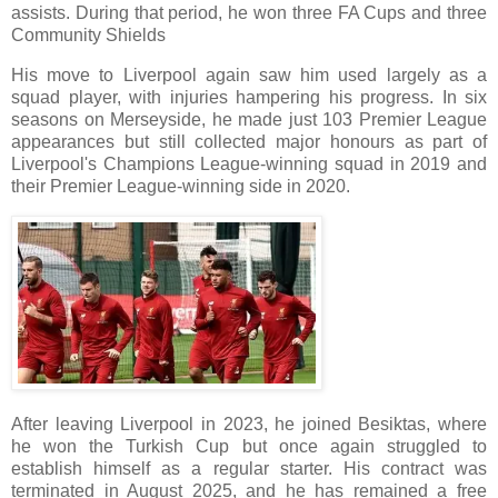
assists. During that period, he won three FA Cups and three
Community Shields
His move to Liverpool again saw him used largely as a
squad player, with injuries hampering his progress. In six
seasons on Merseyside, he made just 103 Premier League
appearances but still collected major honours as part of
Liverpool's Champions League-winning squad in 2019 and
their Premier League-winning side in 2020.
After leaving Liverpool in 2023, he joined Besiktas, where
he won the Turkish Cup but once again struggled to
establish himself as a regular starter. His contract was
terminated in August 2025, and he has remained a free