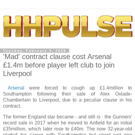
Tuesday, February 3, 2026
'Mad' contract clause cost Arsenal
£1.4m before player left club to join
Liverpool
Arsenal
were forced to cough up £1.4million to
Southampton following their sale of Alex Oxlade-
Chamberlain to Liverpool, due to a peculiar clause in his
contract.
The former England star became - and still is - the Gunners'
record sale in 2017 when he moved to Anfield for an initial
£35million, which later rose to £40m. The now 32-year-old
started his career with Southampton but spent just one