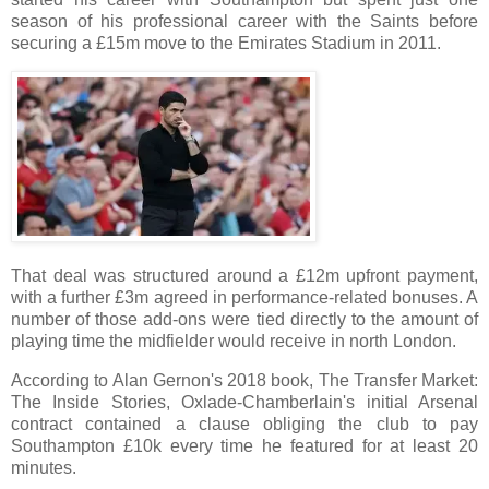
season of his professional career with the Saints before
securing a £15m move to the Emirates Stadium in 2011.
That deal was structured around a £12m upfront payment,
with a further £3m agreed in performance-related bonuses. A
number of those add-ons were tied directly to the amount of
playing time the midfielder would receive in north London.
According to Alan Gernon's 2018 book, The Transfer Market:
The Inside Stories, Oxlade-Chamberlain's initial Arsenal
contract contained a clause obliging the club to pay
Southampton £10k every time he featured for at least 20
minutes.