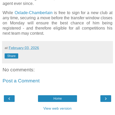
agent ever since.
While
Oxlade-Chamberlain
is free to sign for a new club at
any time, securing a move before the transfer window closes
on Monday will ensure the best chance of him being
registered - and therefore eligible for all competitions his
next team may contest.
at
February 03, 2026
Share
No comments:
Post a Comment
‹
›
Home
View web version