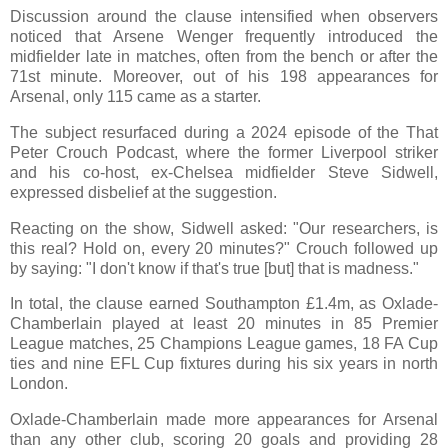
Discussion around the clause intensified when observers
noticed that Arsene Wenger frequently introduced the
midfielder late in matches, often from the bench or after the
71st minute. Moreover, out of his 198 appearances for
Arsenal, only 115 came as a starter.
The subject resurfaced during a 2024 episode of the That
Peter Crouch Podcast, where the former Liverpool striker
and his co-host, ex-Chelsea midfielder Steve Sidwell,
expressed disbelief at the suggestion.
Reacting on the show, Sidwell asked: "Our researchers, is
this real? Hold on, every 20 minutes?" Crouch followed up
by saying: "I don't know if that's true [but] that is madness."
In total, the clause earned Southampton £1.4m, as Oxlade-
Chamberlain played at least 20 minutes in 85 Premier
League matches, 25 Champions League games, 18 FA Cup
ties and nine EFL Cup fixtures during his six years in north
London.
Oxlade-Chamberlain made more appearances for Arsenal
than any other club, scoring 20 goals and providing 28