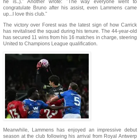
he is..)." Another wrote: "The way everyone went to
congratulate Bruno after his assist, even Lammens came
up...I love this club."
The victory over Forest was the latest sign of how Carrick
has revitalised the squad during his tenure. The 44-year-old
has secured 11 wins from his 16 matches in charge, steering
United to Champions League qualification.
Meanwhile, Lammens has enjoyed an impressive debut
season at the club following his arrival from Royal Antwerp