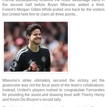
the second half before Bryan Mbeumo added a third.
Forest's Morgan Gibbs-White pulled one back for the visitors
but United held firm to claim all three points..
Mbeumo's strike ultimately secured the victory, yet the
goalscorer was not the focal point of the team's celebrations.
Instead, United's players rushed to congratulate Fernandes
for providing the assist and drawing level with Thierry Henry
and Kevin De Bruyne's record tally.