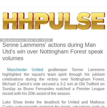
Wednesday, May 20, 2026
Senne Lammens' actions during Man
Utd's win over Nottingham Forest speak
volumes
Manchester United
goalkeeper Senne Lammens
highlighted the squad's team spirit through his jubilant
celebrations during the victory over Nottingham Forest.
Michael Carrick's side secured a 3-2 win at Old Trafford on
Sunday as Bruno Fernandes matched a Premier League
record with his 20th assist of the season.
Luke Shaw broke the deadlock for United and Matheus
Cunha subsequently restored the hosts' advantage early in