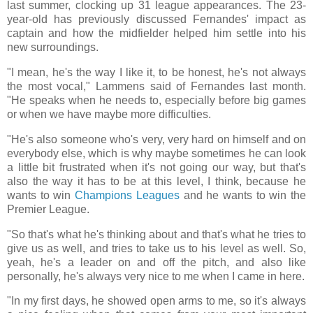
last summer, clocking up 31 league appearances. The 23-
year-old has previously discussed Fernandes' impact as
captain and how the midfielder helped him settle into his
new surroundings.
"I mean, he's the way I like it, to be honest, he's not always
the most vocal," Lammens said of Fernandes last month.
"He speaks when he needs to, especially before big games
or when we have maybe more difficulties.
"He's also someone who's very, very hard on himself and on
everybody else, which is why maybe sometimes he can look
a little bit frustrated when it's not going our way, but that's
also the way it has to be at this level, I think, because he
wants to win
Champions Leagues
and he wants to win the
Premier League.
"So that's what he's thinking about and that's what he tries to
give us as well, and tries to take us to his level as well. So,
yeah, he's a leader on and off the pitch, and also like
personally, he's always very nice to me when I came in here.
"In my first days, he showed open arms to me, so it's always