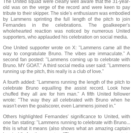
The United squad were clearly well aware that the 31-year-
old was on the verge of the record and were keen to pay
tribute to their skipper. The side's enthusiasm was embodied
by Lammens sprinting the full length of the pitch to join
Fernandes in the celebrations. The goalkeeper's
wholehearted reaction was noticed by numerous United
supporters, who applauded his celebration on social media.
One United supporter wrote on X: "Lammens came all the
way to congratulate Bruno. The vibes are immaculate." A
second fan posted: "Lammens coming up to celebrate with
Bruno. MY GOAT." A third social media user said: "Lammens
running up the pitch, this really is a club of love."
A fourth added: "Lammens running the length of the pitch to
celebrate Bruno equalling the assist record. Look how
chuffed they all are for him man." A fifth United follower
wrote: "The way they all celebrated with Bruno when he
wasn't even the goalscorer, even Lammens joined in."
Others highlighted Fernandes' significance to United, with
one fan stating: "Lammens running to celebrate with Bruno...
this is what it means (also shows what an amazing captain