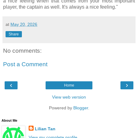
a nice feeling when that comes from your most important
player, the captain as well. It's always a nice feeling."
at
May 20, 2026
Share
No comments:
Post a Comment
‹
›
Home
View web version
Powered by
Blogger
.
About Me
Lilian Tan
View my complete profile