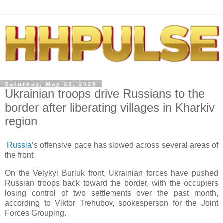
Saturday, May 23, 2026
Ukrainian troops drive Russians to the
border after liberating villages in Kharkiv
region
Russia
’s offensive pace has slowed across several areas of
the front
On the Velykyi Burluk front, Ukrainian forces have pushed
Russian troops back toward the border, with the occupiers
losing control of two settlements over the past month,
according to Viktor Trehubov, spokesperson for the Joint
Forces Grouping.