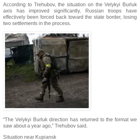
According to Trehubov, the situation on the Velykyi Burluk
axis has improved significantly. Russian troops have
effectively been forced back toward the state border, losing
two settlements in the process.
“The Velykyi Burluk direction has returned to the format we
saw about a year ago,” Trehubov said.
Situation near Kupiansk