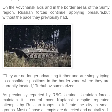
On the Vovchansk axis and in the border areas of the Sumy
region, Russian forces continue applying pressure,but
without the pace they previously had.
“They are no longer advancing further and are simply trying
to consolidate positions in the border zone where they are
currently located,” Trehubov summarized.
As previously reported by RBC-Ukraine, Ukrainian forces
maintain full control over Kupiansk despite repeated
attempts by Russian troops to infiltrate the city in small
groups. Most of those attempts are detected and neutralized.