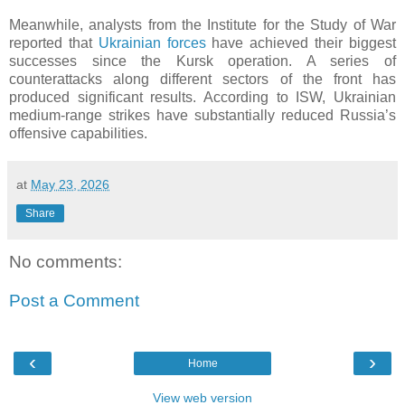
Meanwhile, analysts from the Institute for the Study of War
reported that
Ukrainian forces
have achieved their biggest
successes since the Kursk operation. A series of
counterattacks along different sectors of the front has
produced significant results. According to ISW, Ukrainian
medium-range strikes have substantially reduced Russia’s
offensive capabilities.
at
May 23, 2026
Share
No comments:
Post a Comment
‹
›
Home
View web version