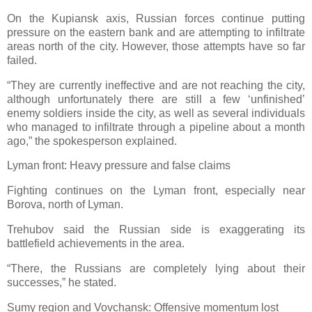
On the Kupiansk axis, Russian forces continue putting
pressure on the eastern bank and are attempting to infiltrate
areas north of the city. However, those attempts have so far
failed.
“They are currently ineffective and are not reaching the city,
although unfortunately there are still a few ‘unfinished’
enemy soldiers inside the city, as well as several individuals
who managed to infiltrate through a pipeline about a month
ago,” the spokesperson explained.
Lyman front: Heavy pressure and false claims
Fighting continues on the Lyman front, especially near
Borova, north of Lyman.
Trehubov said the Russian side is exaggerating its
battlefield achievements in the area.
“There, the Russians are completely lying about their
successes,” he stated.
Sumy region and Vovchansk: Offensive momentum lost