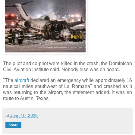
The pilot and co-pilot were killed in the crash, the Dominican
Civil Aviation Institute said. Nobody else was on board.
"The
aircraft
declared an emergency while approximately 16
nautical miles southwest of La Romana" and crashed as it
was returning to the airport, the statement added. It was en
route to Austin, Texas.
at
June 10, 2026
Share