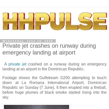
Wednesday, June 10, 2026
Private jet crashes on runway during
emergency landing at airport
A
private jet
crashed on a runway during an emergency
landing at an airport in the Dominican Republic.
Footage shows the Gulfstream G200 attempting to touch
down at La Romana International Airport, Dominican
Republic on Sunday (7 June). It then erupted into a fireball,
before huge plumes of black smoke started rising into the
sky.