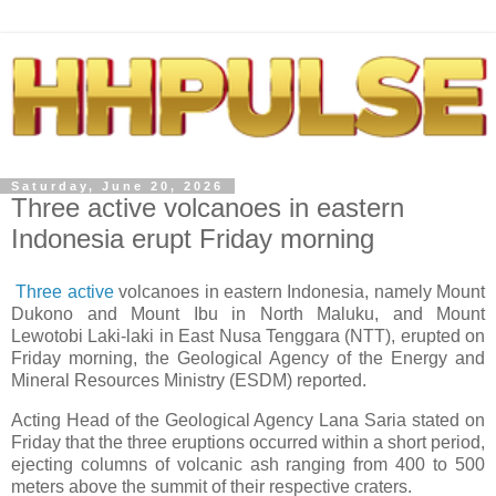
Saturday, June 20, 2026
Three active volcanoes in eastern
Indonesia erupt Friday morning
Three active
volcanoes in eastern Indonesia, namely Mount
Dukono and Mount Ibu in North Maluku, and Mount
Lewotobi Laki-laki in East Nusa Tenggara (NTT), erupted on
Friday morning, the Geological Agency of the Energy and
Mineral Resources Ministry (ESDM) reported.
Acting Head of the Geological Agency Lana Saria stated on
Friday that the three eruptions occurred within a short period,
ejecting columns of volcanic ash ranging from 400 to 500
meters above the summit of their respective craters.