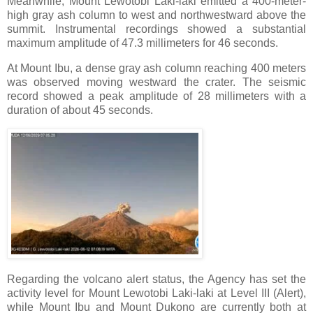
Meanwhile, Mount Lewotobi Laki-laki emitted a 400-meter-
high gray ash column to west and northwestward above the
summit. Instrumental recordings showed a substantial
maximum amplitude of 47.3 millimeters for 46 seconds.
At Mount Ibu, a dense gray ash column reaching 400 meters
was observed moving westward the crater. The seismic
record showed a peak amplitude of 28 millimeters with a
duration of about 45 seconds.
Regarding the volcano alert status, the Agency has set the
activity level for Mount Lewotobi Laki-laki at Level III (Alert),
while Mount Ibu and Mount Dukono are currently both at