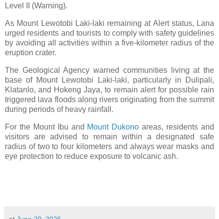
Level II (Warning).
As Mount Lewotobi Laki-laki remaining at Alert status, Lana
urged residents and tourists to comply with safety guidelines
by avoiding all activities within a five-kilometer radius of the
eruption crater.
The Geological Agency warned communities living at the
base of Mount Lewotobi Laki-laki, particularly in Dulipali,
Klatanlo, and Hokeng Jaya, to remain alert for possible rain
triggered lava floods along rivers originating from the summit
during periods of heavy rainfall.
For the Mount Ibu and
Mount Dukono
areas, residents and
visitors are advised to remain within a designated safe
radius of two to four kilometers and always wear masks and
eye protection to reduce exposure to volcanic ash.
at
June 20, 2026