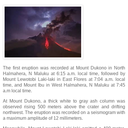
The first eruption was recorded at Mount Dukono in North
Halmahera, N Maluku at 6:15 a.m. local time, followed by
Mount Lewotobi Laki-laki in East Flores at 7:04 a.m. local
time, and Mount Ibu in West Halmahera, N Maluku at 7:45
a.m local time.
At Mount Dukono, a thick white to gray ash column was
observed rising 500 meters above the crater and drifting
northwest. The eruption was recorded on a seismogram with
a maximum amplitude of 12 millimeters.