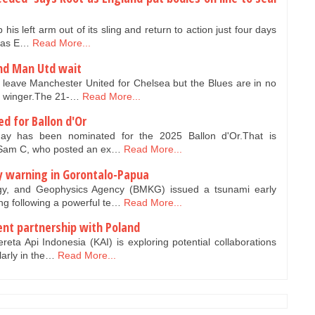
his left arm out of its sling and return to action just four days
y as E…
Read More...
nd Man Utd wait
leave Manchester United for Chelsea but the Blues are in no
he winger.The 21-…
Read More...
d for Ballon d'Or
ay has been nominated for the 2025 Ballon d'Or.That is
r Sam C, who posted an ex…
Read More...
y warning in Gorontalo-Papua
gy, and Geophysics Agency (BMKG) issued a tsunami early
g following a powerful te…
Read More...
nt partnership with Poland
reta Api Indonesia (KAI) is exploring potential collaborations
larly in the…
Read More...