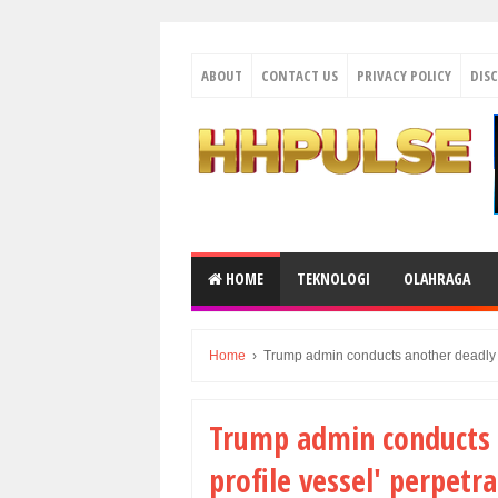
ABOUT
CONTACT US
PRIVACY POLICY
DIS
HOME
TEKNOLOGI
OLAHRAGA
Home
›
Trump admin conducts another deadly att
Trump admin conducts 
profile vessel' perpetra