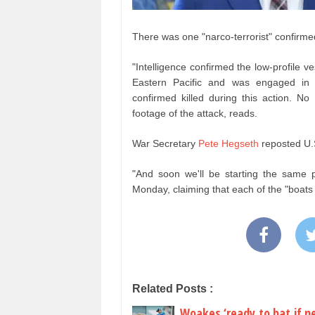
There was one "narco-terrorist" confirm
"Intelligence confirmed the low-profile v
Eastern Pacific and was engaged in na
confirmed killed during this action. No
footage of the attack, reads.
War Secretary
Pete Hegseth
reposted U.
"And soon we'll be starting the same 
Monday, claiming that each of the "boats
Related Posts :
Woakes ‘ready to bat if n