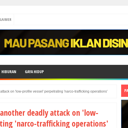
CLAIMER
HIBURAN
GAYA HIDUP
P
ack on 'low-profile vessel' perpetrating 'narco-trafficking operations'
another deadly attack on 'low-
ting 'narco-trafficking operations'