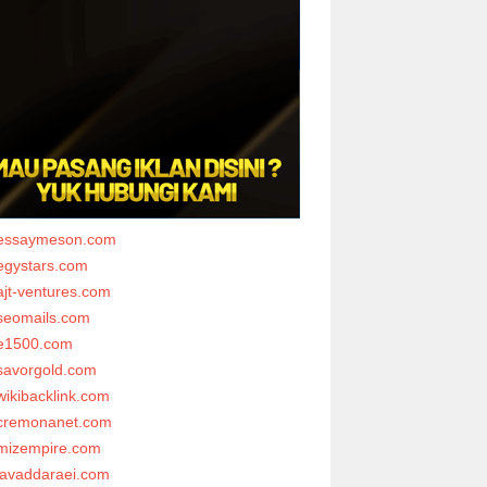
essaymeson.com
egystars.com
ajt-ventures.com
seomails.com
e1500.com
savorgold.com
wikibacklink.com
cremonanet.com
mizempire.com
javaddaraei.com