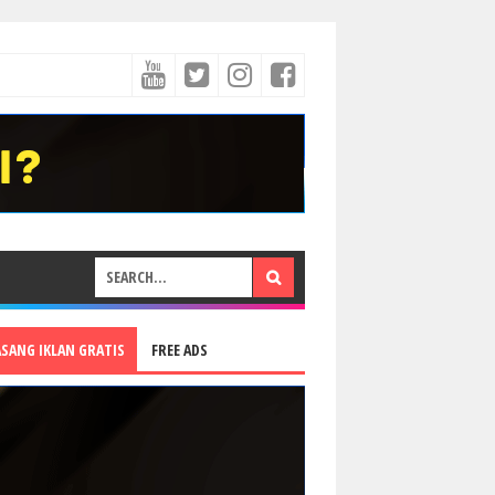
ASANG IKLAN GRATIS
FREE ADS