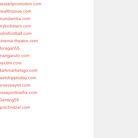
bestartpromotion.com
healthrpose.com
mundamba.com
myluckstars.com
ushsfootball.com
cinema-theatre.com
Juragan55
mangaruto.com
wyctim.com
darkmarketsgo.com
fastshipptoday.com
proessayist.com
essayonlinethx.com
Genting55
goschnitzel.com