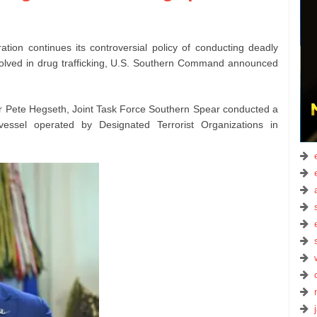
ration continues its controversial policy of conducting deadly
involved in drug trafficking, U.S. Southern Command announced
r Pete Hegseth, Joint Task Force Southern Spear conducted a
e vessel operated by Designated Terrorist Organizations in