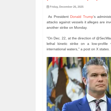
Friday, December 26, 2025
As President
Donald Trump
's administ
attacks against vessels it alleges are 
another strike on Monday.
"On Dec. 22, at the direction of @SecWa
lethal kinetic strike on a low-profil
international waters," a post on X states.