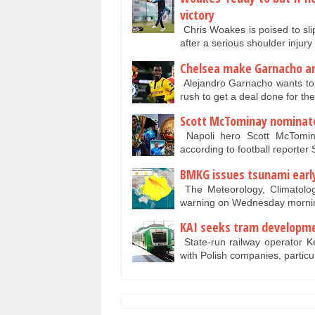
victory
Chris Woakes is poised to slip 
after a ­serious shoulder injur
Chelsea make Garnacho a
Alejandro Garnacho wants to 
rush to get a deal done for t
Scott McTominay nominate
Napoli hero Scott McTomin
according to football reporte
BMKG issues tsunami earl
The Meteorology, Climatolo
warning on Wednesday mornin
KAI seeks tram developme
State-run railway operator Ke
with Polish companies, particu