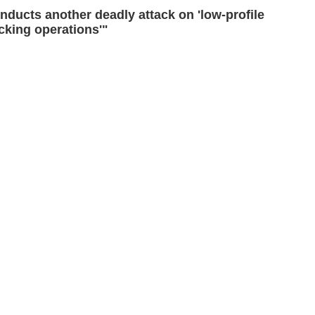
ducts another deadly attack on 'low-profile
icking operations'"