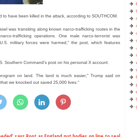
ed to have been killed in the attack, according to SOUTHCOM.
essel was transiting along known narco-trafficking routes in the
rco-trafficking operations. One male narco-terrorist was
 U.S. military forces were harmed," the post, which features
S. Southern Command's post on his personal X account.
program on land. The land is much easier," Trump said on
 that we knocked out saved 25,000 lives."
eeded’ says Root as England put bodies on line to seal