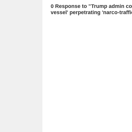
0 Response to "Trump admin con
vessel' perpetrating 'narco-traff