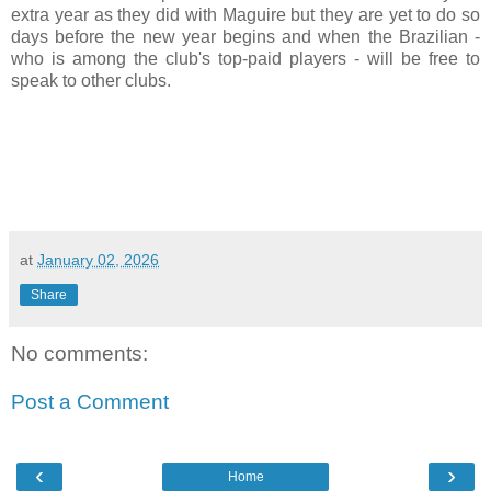
extra year as they did with Maguire but they are yet to do so
days before the new year begins and when the Brazilian -
who is among the club's top-paid players - will be free to
speak to other clubs.
at
January 02, 2026
Share
No comments:
Post a Comment
‹
›
Home