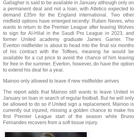
Gallagher is said to be available in January although only on
a permanent deal and not a loan, with Atletico expected to
demand £35m for the England international. Two other
midfield options have emerged recently: Ruben Neves, who
wants to return to the Premier League after leaving Wolves
to sign for Al-Hilal in the Saudi Pro League in 2023, and
former United academy graduate James Garner. The
Everton midfielder is about to head into the final six months
of his contract with the Toffees, meaning he would be
available for a cut price to avoid the chance of him leaving
for free in the summer. Everton, however, do have the option
to extend his deal for a year.
Mainoo only allowed to leave if new midfielder arrives
The report adds that Mainoo still wants to leave United in
January on loan in search of regular football. But he will only
be allowed to do so if United sign a replacement. Mainoo is
currently out injured, missing a golden chance to make his
first Premier League start of the season while Bruno
Fernandes recovers from a soft tissue injury.