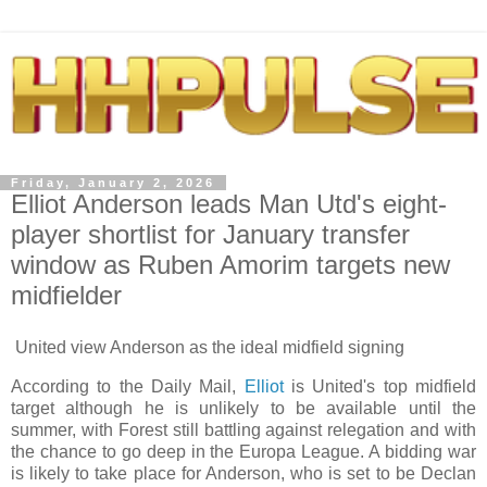
Friday, January 2, 2026
Elliot Anderson leads Man Utd's eight-
player shortlist for January transfer
window as Ruben Amorim targets new
midfielder
United view Anderson as the ideal midfield signing
According to the Daily Mail,
Elliot
is United's top midfield
target although he is unlikely to be available until the
summer, with Forest still battling against relegation and with
the chance to go deep in the Europa League. A bidding war
is likely to take place for Anderson, who is set to be Declan