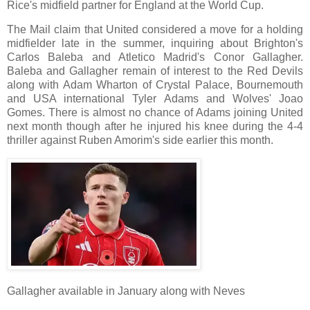
Rice's midfield partner for England at the World Cup.
The Mail claim that United considered a move for a holding
midfielder late in the summer, inquiring about Brighton's
Carlos Baleba and Atletico Madrid's Conor Gallagher.
Baleba and Gallagher remain of interest to the Red Devils
along with Adam Wharton of Crystal Palace, Bournemouth
and USA international Tyler Adams and Wolves' Joao
Gomes. There is almost no chance of Adams joining United
next month though after he injured his knee during the 4-4
thriller against Ruben Amorim's side earlier this month.
Gallagher available in January along with Neves