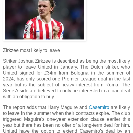
Zirkzee most likely to leave
Striker Joshua Zirkzee is described as being the most likely
player to leave United in January. The Dutch striker, who
United signed for £34m from Bologna in the summer of
2024, has only scored one Premier League goal in the last
year but is the subject of heavy interest from Roma. The
Serie A side are believed to only be interested in a loan deal
with an obligation to buy.
The report adds that Harry Maguire and
Casemiro
are likely
to leave in the summer when their contracts expire. The club
triggered Maguire's one-year extension clause earlier this
year but there has been no offer of a long-term deal for him.
United have the option to extend Casemiro's deal by an